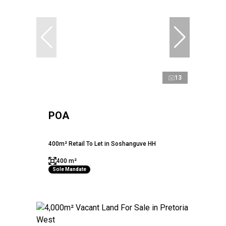
13
POA
400m² Retail To Let in Soshanguve HH
400 m²
Sole Mandate