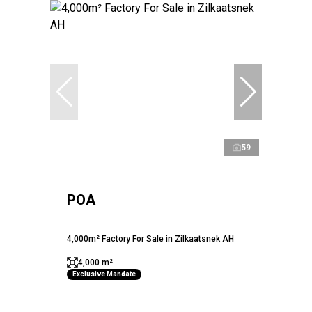
59
POA
4,000m² Factory For Sale in Zilkaatsnek AH
4,000 m²
Exclusive Mandate