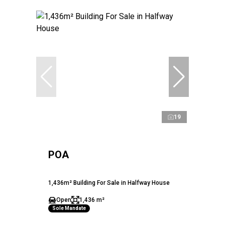
19
POA
1,436m² Building For Sale in Halfway House
Open
1,436 m²
Sole Mandate