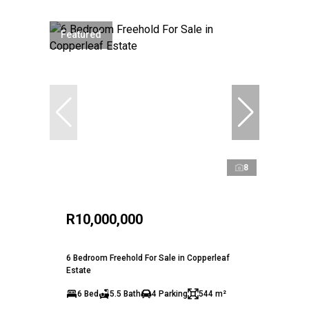
Featured
8
R10,000,000
6 Bedroom Freehold For Sale in Copperleaf
Estate
6 Bed
5.5 Bath
4 Parking
544 m²