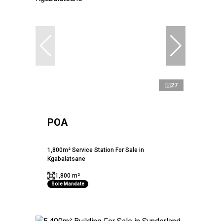
27
POA
1,800m² Service Station For Sale in
Kgabalatsane
1,800 m²
Sole Mandate