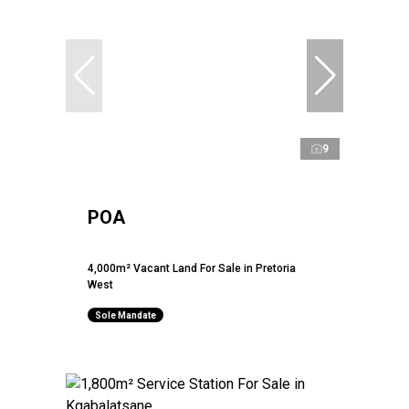
9
POA
4,000m² Vacant Land For Sale in Pretoria
West
Sole Mandate