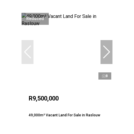
Reduced
8
R9,500,000
49,000m² Vacant Land For Sale in Raslouw