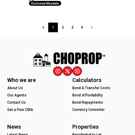
Exclusive Mandate
1
2
3
4
Who we are
Calculators
About Us
Bond & Transfer Costs
Our Agents
Bond Affordability
Contact Us
Bond Repayments
Get a Free CMA
Currency Converter
News
Properties
Latest News
Residential to Let