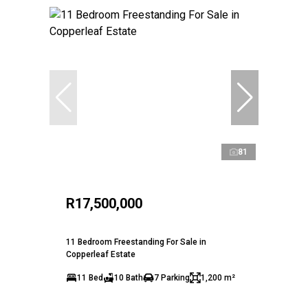
81
R17,500,000
11 Bedroom Freestanding For Sale in
Copperleaf Estate
11 Bed
10 Bath
7 Parking
1,200 m²