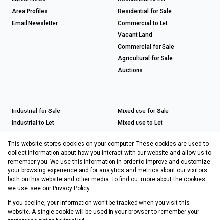
Area Profiles
Residential for Sale
Email Newsletter
Commercial to Let
Vacant Land
Commercial for Sale
Agricultural for Sale
Auctions
Industrial for Sale
Mixed use for Sale
Industrial to Let
Mixed use to Let
Retail for Sale
This website stores cookies on your computer. These cookies are used to
Retail to Let
collect information about how you interact with our website and allow us to
remember you. We use this information in order to improve and customize
your browsing experience and for analytics and metrics about our visitors
both on this website and other media. To find out more about the cookies
Registered with the PPRA
we use, see our
Privacy Policy
If you decline, your information won't be tracked when you visit this
Powered by
Prop Data
website. A single cookie will be used in your browser to remember your
Copyright © 2026 Choprop Sales & Letting