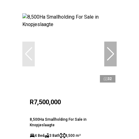
32
R7,500,000
8,500Ha Smallholding For Sale in
Knopjeslaagte
4 Bed
3 Bath
8,500 m²