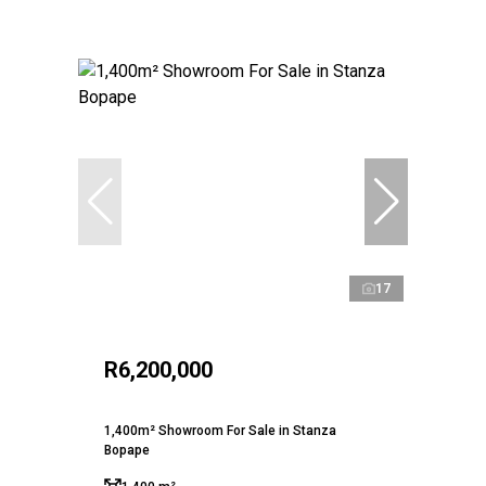
17
R6,200,000
1,400m² Showroom For Sale in Stanza
Bopape