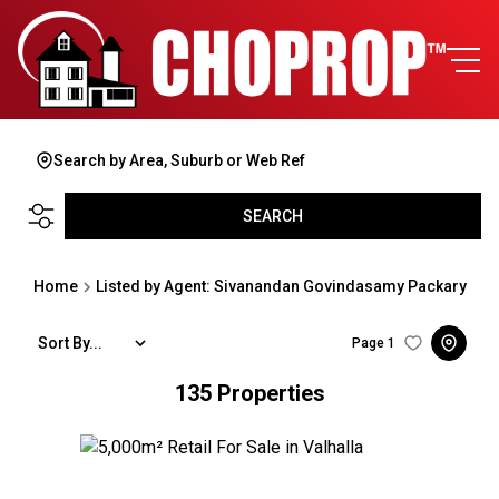
Search by Area, Suburb or Web Ref
SEARCH
Home
Listed by Agent: Sivanandan Govindasamy Packary
Sort By...
Page
1
135
Properties