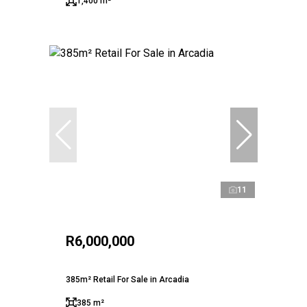
1,400 m²
11
R6,000,000
385m² Retail For Sale in Arcadia
385 m²