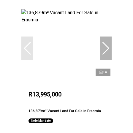
14
R13,995,000
136,879m² Vacant Land For Sale in Erasmia
Sole Mandate