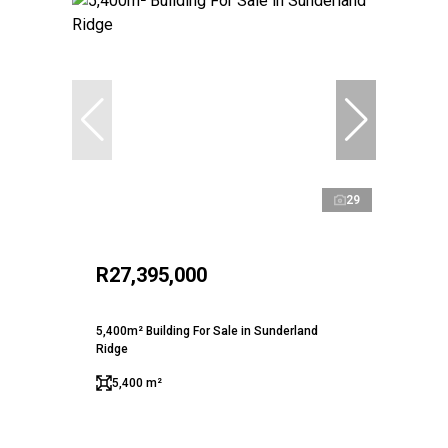
29
R27,395,000
5,400m² Building For Sale in Sunderland
Ridge
5,400 m²