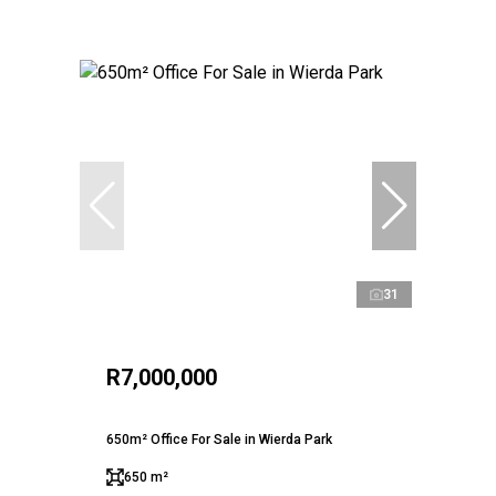
31
R7,000,000
650m² Office For Sale in Wierda Park
650 m²