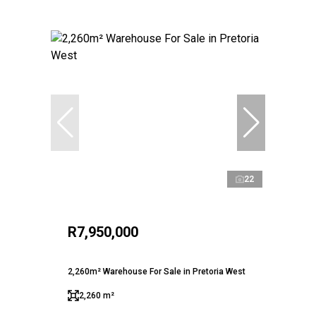
22
R7,950,000
2,260m² Warehouse For Sale in Pretoria West
2,260 m²