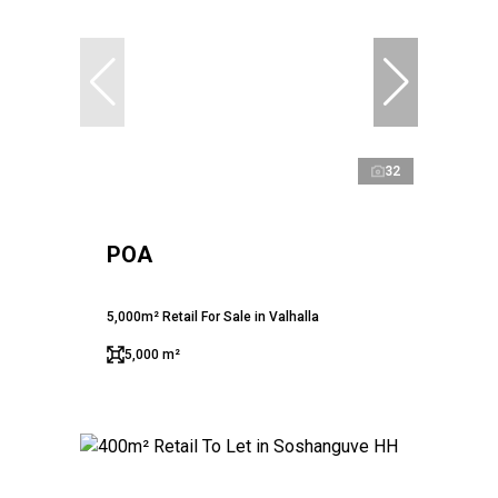
32
POA
5,000m² Retail For Sale in Valhalla
5,000 m²