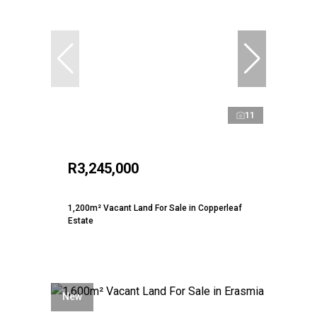
11
R3,245,000
1,200m² Vacant Land For Sale in Copperleaf
Estate
New