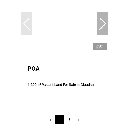
51
POA
1,200m² Vacant Land For Sale in Claudius
1
2