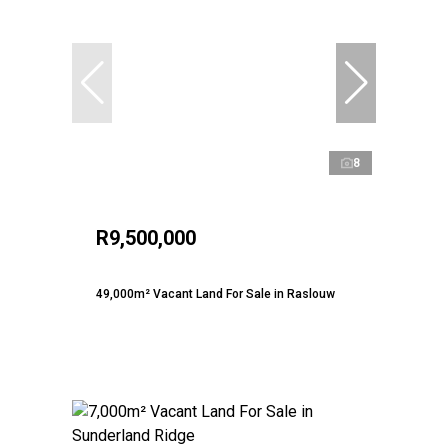
8
R9,500,000
49,000m² Vacant Land For Sale in Raslouw