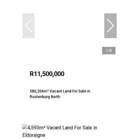
5
R11,500,000
580,204m² Vacant Land For Sale in
Rustenburg North