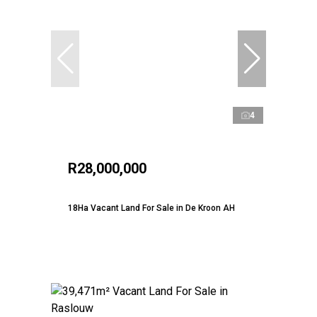
4
R28,000,000
18Ha Vacant Land For Sale in De Kroon AH