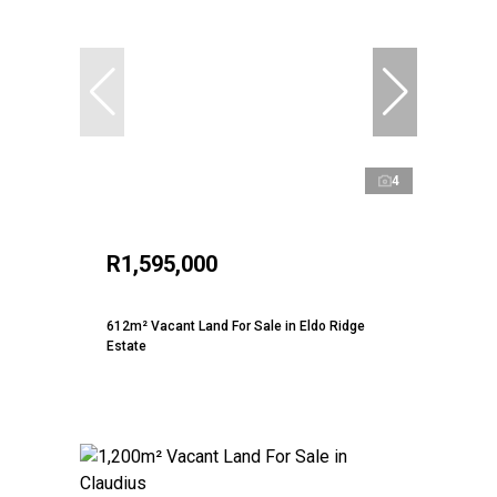
4
R1,595,000
612m² Vacant Land For Sale in Eldo Ridge
Estate