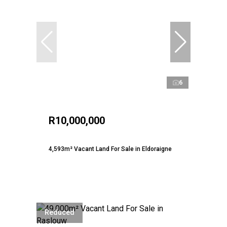
6
R10,000,000
4,593m² Vacant Land For Sale in Eldoraigne
Reduced