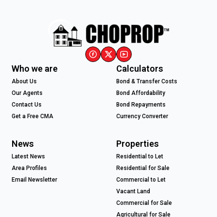
Who we are
Calculators
About Us
Bond & Transfer Costs
Our Agents
Bond Affordability
Contact Us
Bond Repayments
Get a Free CMA
Currency Converter
News
Properties
Latest News
Residential to Let
Area Profiles
Residential for Sale
Email Newsletter
Commercial to Let
Vacant Land
Commercial for Sale
Agricultural for Sale