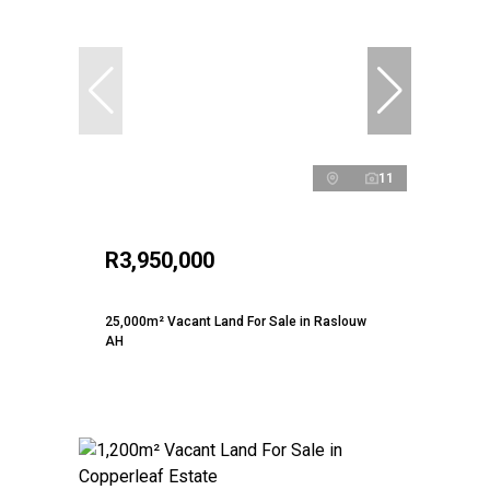
11
R3,950,000
25,000m² Vacant Land For Sale in Raslouw
AH