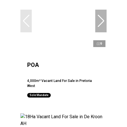
9
POA
4,000m² Vacant Land For Sale in Pretoria
West
Sole Mandate