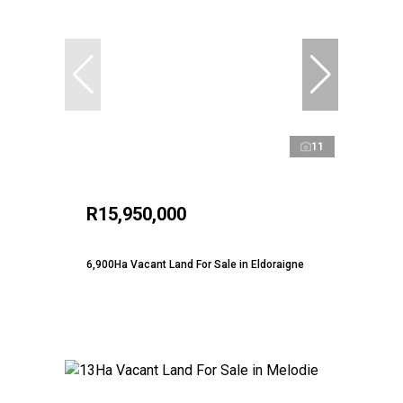
11
R15,950,000
6,900Ha Vacant Land For Sale in Eldoraigne