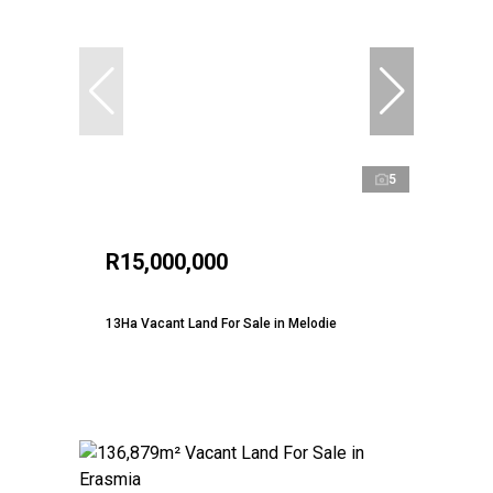
5
R15,000,000
13Ha Vacant Land For Sale in Melodie