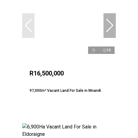
15
R16,500,000
97,000m² Vacant Land For Sale in Mnandi