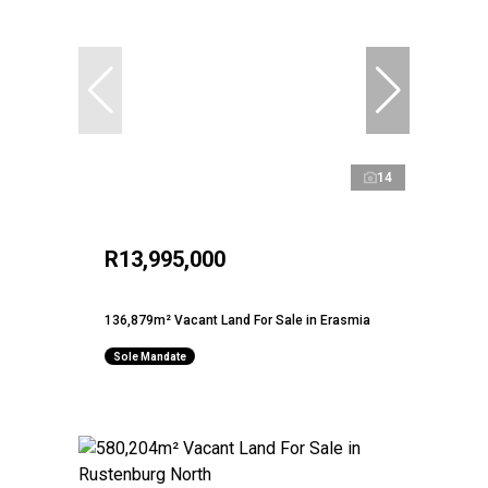
14
R13,995,000
136,879m² Vacant Land For Sale in Erasmia
Sole Mandate