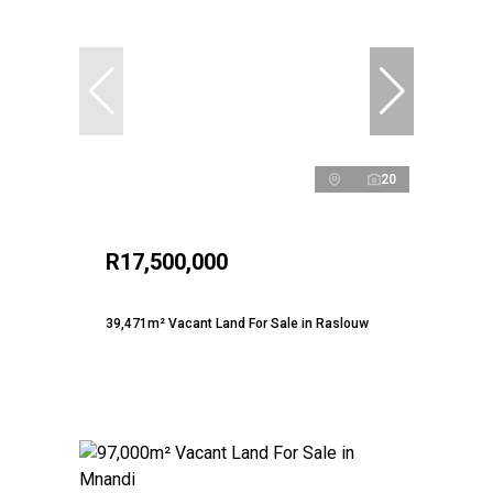
20
R17,500,000
39,471m² Vacant Land For Sale in Raslouw