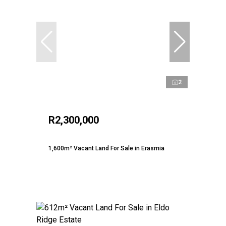
2
R2,300,000
1,600m² Vacant Land For Sale in Erasmia