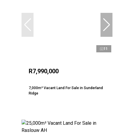
11
R7,990,000
7,000m² Vacant Land For Sale in Sunderland
Ridge