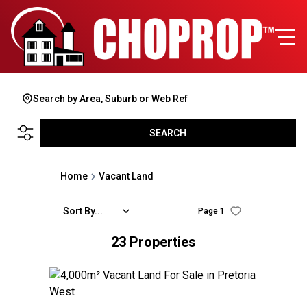
Search by Area, Suburb or Web Ref
SEARCH
Home
Vacant Land
Sort By...
Page
1
23
Properties