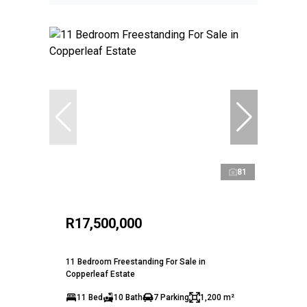
81
R17,500,000
11 Bedroom Freestanding For Sale in
Copperleaf Estate
11 Bed
10 Bath
7 Parking
1,200 m²