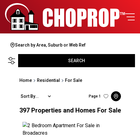
Search by Area, Suburb or Web Ref
SEARCH
Home
Residential
For Sale
Sort By...
Page
1
397
Properties and Homes For Sale