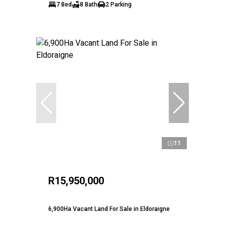
7 Bed
8 Bath
2 Parking
11
R15,950,000
6,900Ha Vacant Land For Sale in Eldoraigne