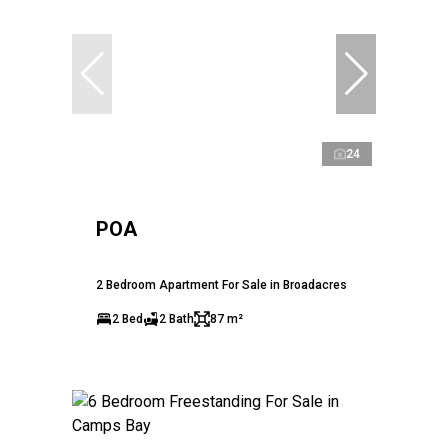
24
POA
2 Bedroom Apartment For Sale in Broadacres
2 Bed
2 Bath
87 m²