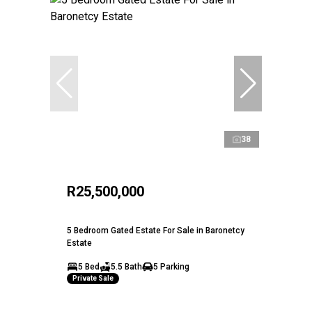
38
R25,500,000
5 Bedroom Gated Estate For Sale in Baronetcy
Estate
5 Bed
5.5 Bath
5 Parking
Private Sale