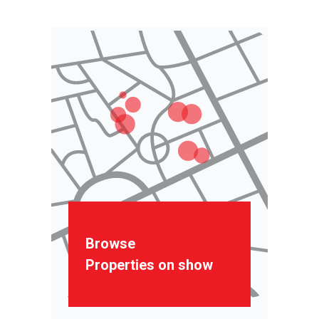
Browse
Properties on show