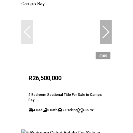
64
R26,500,000
4 Bedroom Sectional Title For Sale in Camps
Bay
4 Bed
5 Bath
2 Parking
406 m²