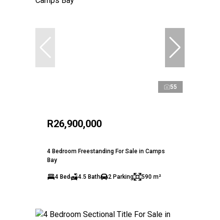
55
R26,900,000
4 Bedroom Freestanding For Sale in Camps
Bay
4 Bed
4.5 Bath
2 Parking
590 m²