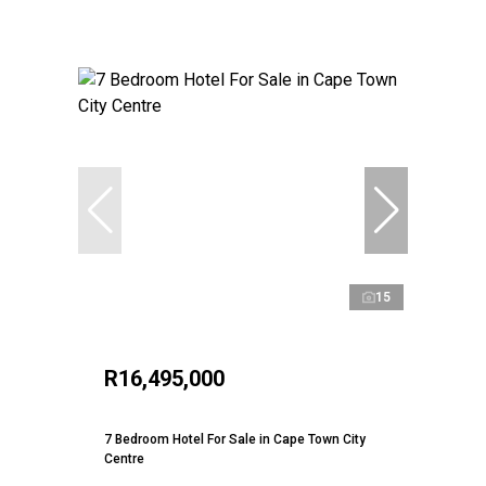
15
R16,495,000
7 Bedroom Hotel For Sale in Cape Town City
Centre