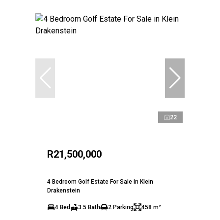
22
R21,500,000
4 Bedroom Golf Estate For Sale in Klein
Drakenstein
4 Bed
3.5 Bath
2 Parking
458 m²