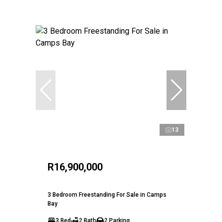
13
R16,900,000
3 Bedroom Freestanding For Sale in Camps
Bay
3 Bed
2 Bath
2 Parking