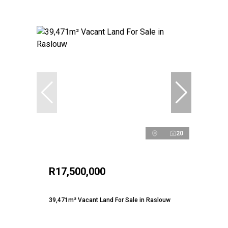
20
R17,500,000
39,471m² Vacant Land For Sale in Raslouw