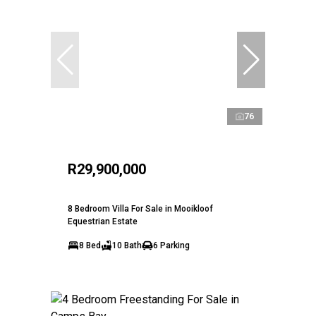
76
R29,900,000
8 Bedroom Villa For Sale in Mooikloof
Equestrian Estate
8 Bed
10 Bath
6 Parking