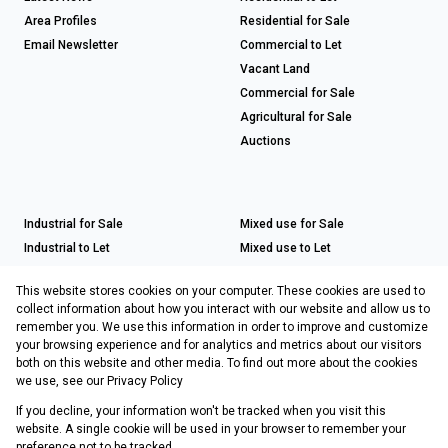
Area Profiles
Residential for Sale
Email Newsletter
Commercial to Let
Vacant Land
Commercial for Sale
Agricultural for Sale
Auctions
Industrial for Sale
Mixed use for Sale
Industrial to Let
Mixed use to Let
Retail for Sale
This website stores cookies on your computer. These cookies are used to
Retail to Let
collect information about how you interact with our website and allow us to
remember you. We use this information in order to improve and customize
your browsing experience and for analytics and metrics about our visitors
both on this website and other media. To find out more about the cookies
Registered with the PPRA
we use, see our
Privacy Policy
If you decline, your information won't be tracked when you visit this
Powered by
Prop Data
website. A single cookie will be used in your browser to remember your
Copyright © 2026 Choprop Sales & Letting
preference not to be tracked.