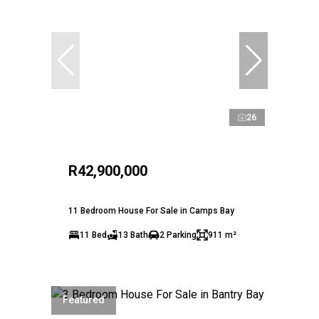
26
R42,900,000
11 Bedroom House For Sale in Camps Bay
11 Bed
13 Bath
2 Parking
911 m²
Featured