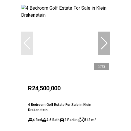
12
R24,500,000
4 Bedroom Golf Estate For Sale in Klein
Drakenstein
4 Bed
4.5 Bath
2 Parking
512 m²