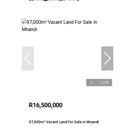
15
R16,500,000
97,000m² Vacant Land For Sale in Mnandi