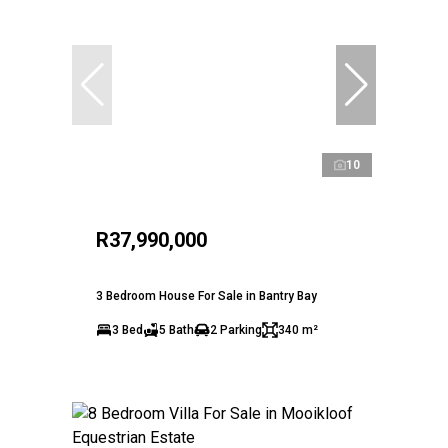
10
R37,990,000
3 Bedroom House For Sale in Bantry Bay
3 Bed
5 Bath
2 Parking
340 m²