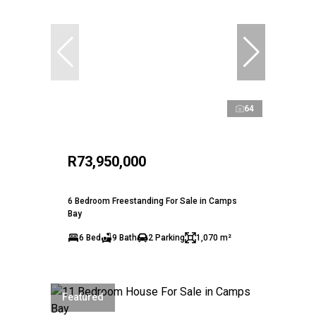
64
R73,950,000
6 Bedroom Freestanding For Sale in Camps
Bay
6 Bed
9 Bath
2 Parking
1,070 m²
Featured