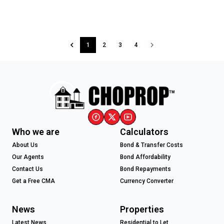
1
2
3
4
Who we are
Calculators
About Us
Bond & Transfer Costs
Our Agents
Bond Affordability
Contact Us
Bond Repayments
Get a Free CMA
Currency Converter
News
Properties
Latest News
Residential to Let